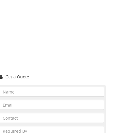
Get a Quote