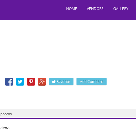
HOME
VENDORS
GALLERY
tylish
Jessore Road, Nager Bazar, Kolkata, West Bengal, India, 700028
n
Favorite
Add Compare
 http://www.bestylishsalon.com/
photos
views