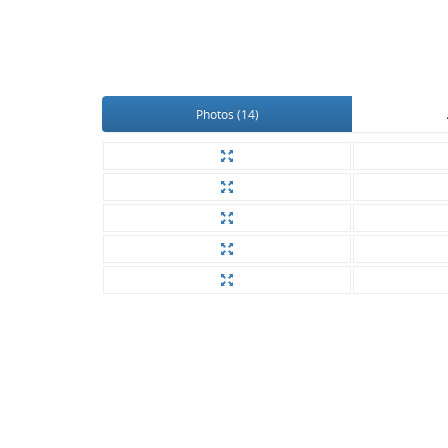
Photos (14)