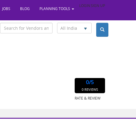
LOGIN
SIGN UP
JOBS
BLOG
PLANNING TOOLS
All India
0
/5
0 REVIEWS
RATE & REVIEW