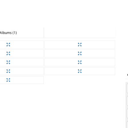
Albums (1)