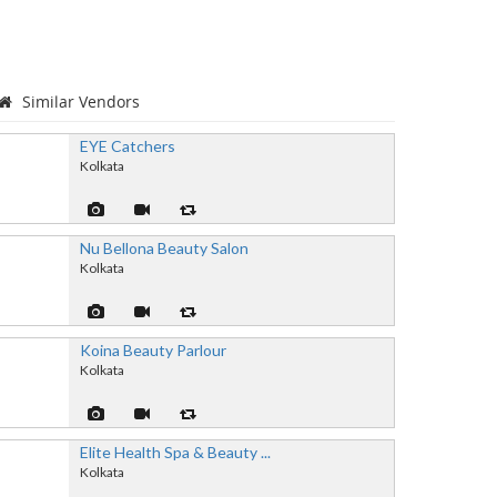
Similar Vendors
EYE Catchers
Kolkata
Nu Bellona Beauty Salon
Kolkata
Koina Beauty Parlour
Kolkata
Elite Health Spa & Beauty ...
Kolkata