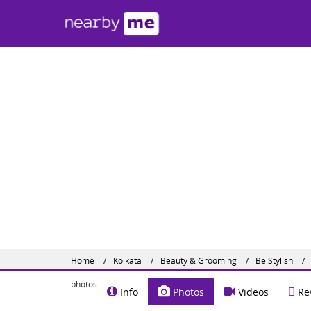
Be S
#82 A, 
Share o
Website :
Home
Kolkata
Beauty & Grooming
Be Stylish
photos
Info
Photos
Videos
Re