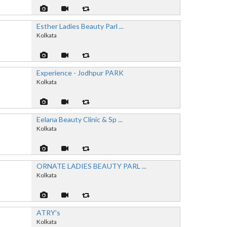
Esther Ladies Beauty Parl ...
Kolkata
Experience - Jodhpur PARK
Kolkata
Eelana Beauty Clinic & Sp ...
Kolkata
ORNATE LADIES BEAUTY PARL ...
Kolkata
ATRY's
Kolkata