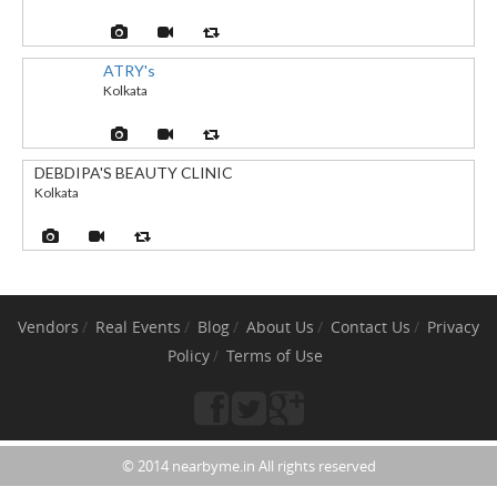
ATRY's
Kolkata
DEBDIPA'S BEAUTY CLINIC
Kolkata
Vendors
Real Events
Blog
About Us
Contact Us
Privacy
Policy
Terms of Use
© 2014 nearbyme.in All rights reserved