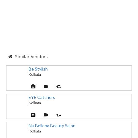
Similar Vendors
Be Stylish
Kolkata
EYE Catchers
Kolkata
Nu Bellona Beauty Salon
Kolkata