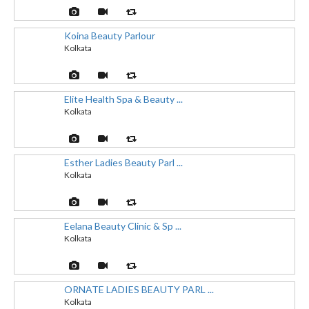
Koina Beauty Parlour
Kolkata
Elite Health Spa & Beauty ...
Kolkata
Esther Ladies Beauty Parl ...
Kolkata
Eelana Beauty Clinic & Sp ...
Kolkata
ORNATE LADIES BEAUTY PARL ...
Kolkata