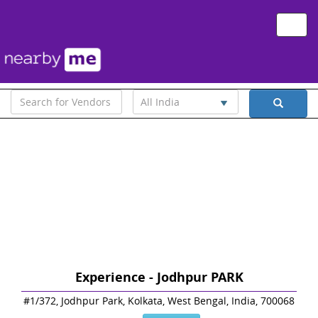
Toggle
naviga
All India
Experience - Jodhpur PARK
#1/372, Jodhpur Park, Kolkata, West Bengal, India, 700068