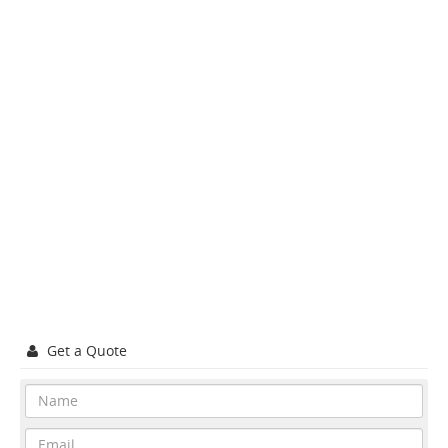
Get a Quote