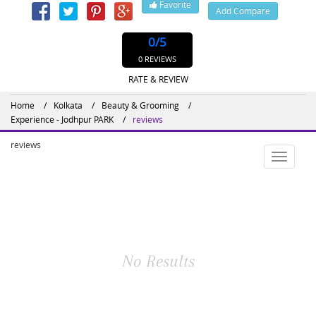
Favorite
Add Compare
0
/5
0 REVIEWS
RATE & REVIEW
Home
Kolkata
Beauty & Grooming
Experience - Jodhpur PARK
reviews
reviews
Toggle
navigatio
No Results