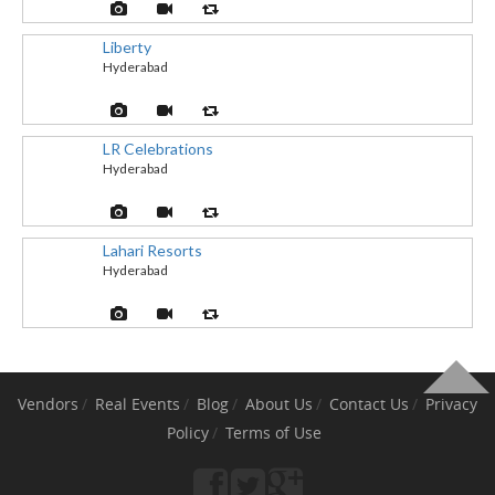
Liberty
Hyderabad
LR Celebrations
Hyderabad
Lahari Resorts
Hyderabad
Vendors
Real Events
Blog
About Us
Contact Us
Privacy
Policy
Terms of Use