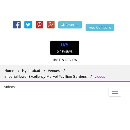
#208, Sikh Village Road, Secunderabad, Hyderabad,
Telangana, India, 500009
Contact: 4027843328, 402,
Favorite
Add Compare
Website : http://imperialgardengroup.com
0
/5
0 REVIEWS
RATE & REVIEW
Home
Hyderabad
Venues
Imperial-Jewel-Excellency-Marvel Pavillion Gardens
videos
videos
Toggle
navigatio