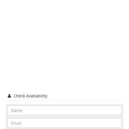
Check Availability