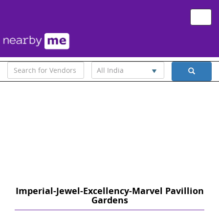
Toggle
naviga
All India
Imperial-Jewel-Excellency-Marvel Pavillion
Gardens