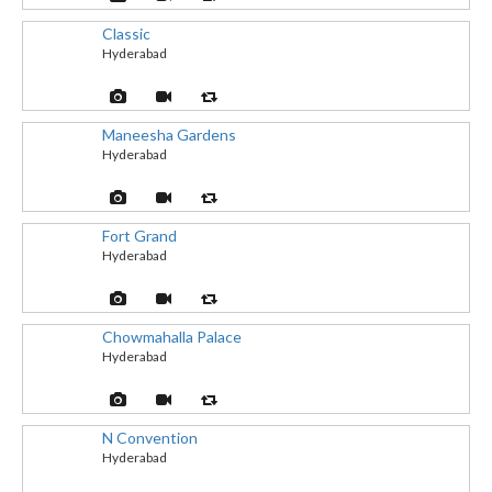
Classic
Hyderabad
Maneesha Gardens
Hyderabad
Fort Grand
Hyderabad
Chowmahalla Palace
Hyderabad
N Convention
Hyderabad