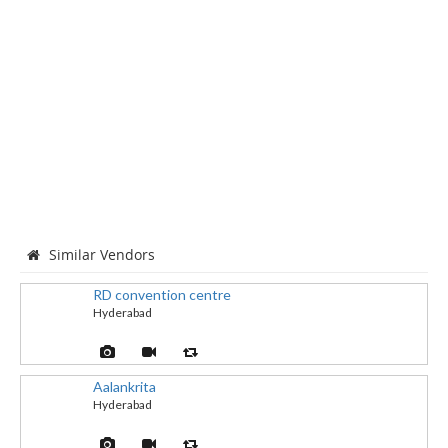
Similar Vendors
RD convention centre
Hyderabad
Aalankrita
Hyderabad