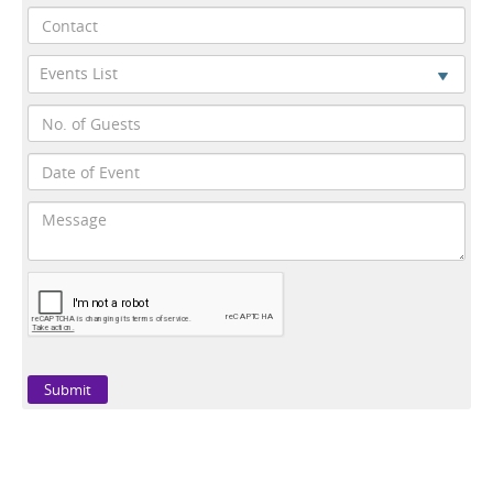
Events List