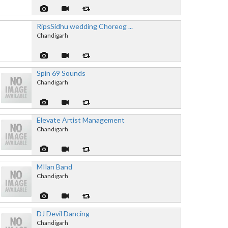
RipsSidhu wedding Choreog ...
Chandigarh
Spin 69 Sounds
Chandigarh
Elevate Artist Management
Chandigarh
MIlan Band
Chandigarh
DJ Devil Dancing
Chandigarh