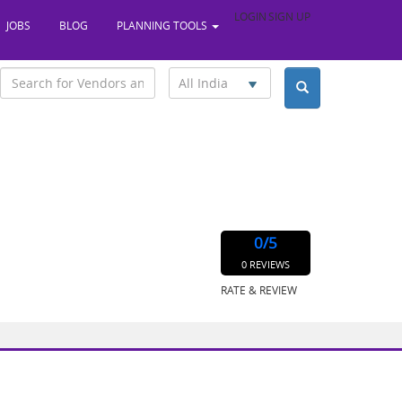
LOGIN
SIGN UP
JOBS
BLOG
PLANNING TOOLS
All India
0
/5
0 REVIEWS
RATE & REVIEW