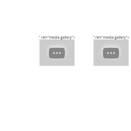
" rel="media-gallery">
" rel="media-gallery">