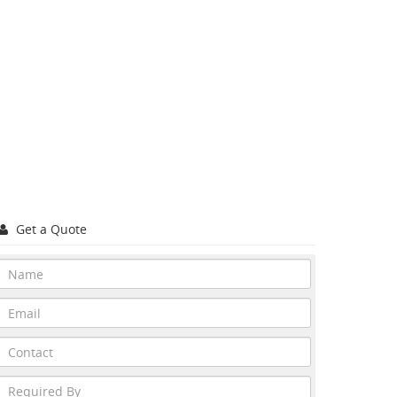
Get a Quote