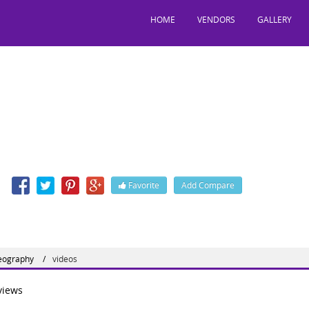
HOME
VENDORS
GALLERY
riage Choreography
41D, Chandigarh, India, 160036
n
Favorite
Add Compare
eography
videos
iews