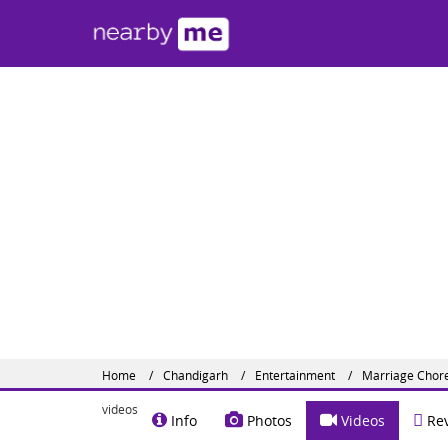
Mar
Sector 
Share o
Home
Chandigarh
Entertainment
Marriage Chor
videos
Info
Photos
Videos
Rev