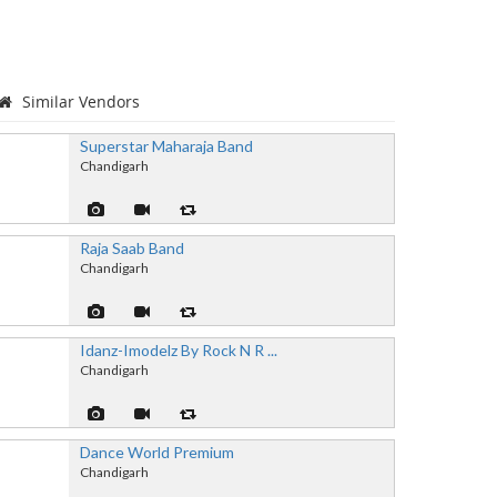
Similar Vendors
Superstar Maharaja Band
Chandigarh
Raja Saab Band
Chandigarh
Idanz-Imodelz By Rock N R ...
Chandigarh
Dance World Premium
Chandigarh