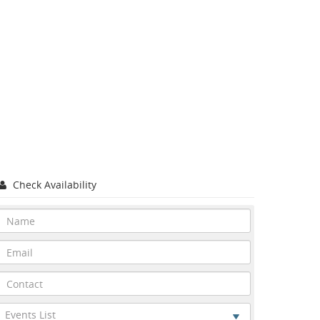
Check Availability
Events List