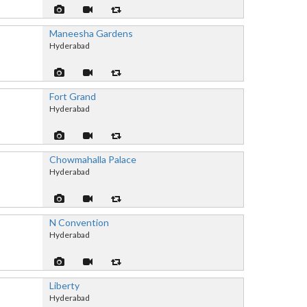
Maneesha Gardens
Hyderabad
Fort Grand
Hyderabad
Chowmahalla Palace
Hyderabad
N Convention
Hyderabad
Liberty
Hyderabad