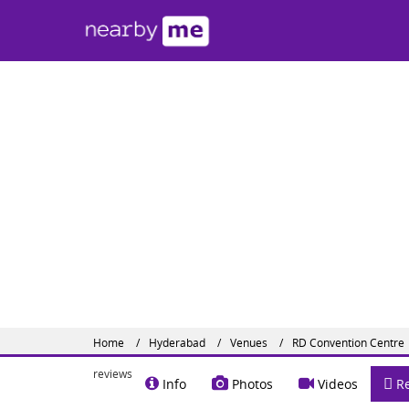
RD C
Kompall
Contact
Share o
Website :
Home
Hyderabad
Venues
RD Convention Centre
reviews
Info
Photos
Videos
Re