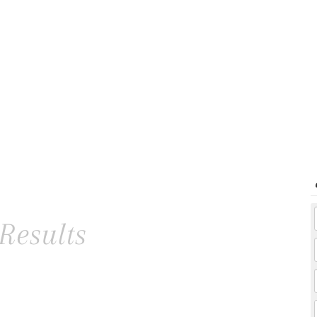
Results