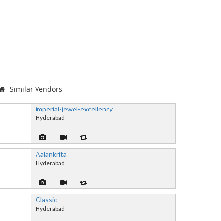
Similar Vendors
imperial-jewel-excellency ...
Hyderabad
Aalankrita
Hyderabad
Classic
Hyderabad