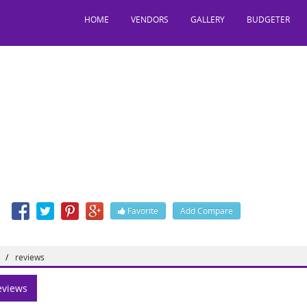
HOME
VENDORS
GALLERY
BUDGETER
onvention Centre
y, Hyderabad, Telangana, India, 500014
: 9494949747, 984,
n
Favorite
Add Compare
 http://rdconventioncentre.com
reviews
views