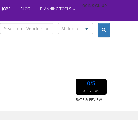
LOGIN
SIGN UP
JOBS
BLOG
PLANNING TOOLS
All India
0
/5
0 REVIEWS
RATE & REVIEW