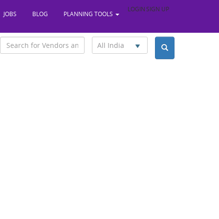
LOGIN
SIGN UP
JOBS
BLOG
PLANNING TOOLS
All India