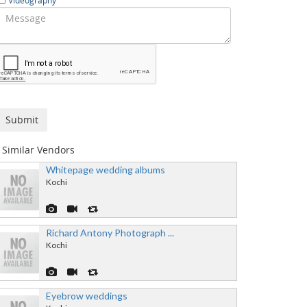
Videography
Similar Vendors
Whitepage wedding albums
Kochi
Richard Antony Photograph ...
Kochi
Eyebrow weddings