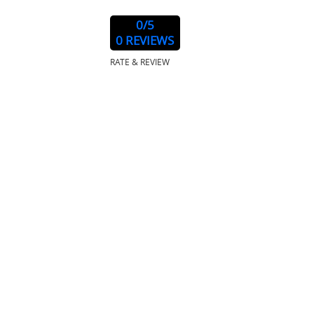
0
/5
0 REVIEWS
RATE & REVIEW