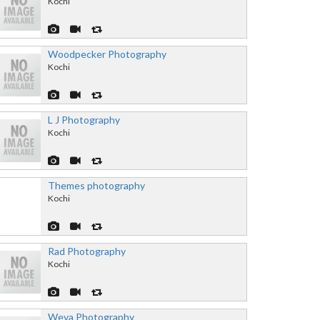
Kochi
Woodpecker Photography
Kochi
L J Photography
Kochi
Themes photography
Kochi
Rad Photography
Kochi
Weva Photography