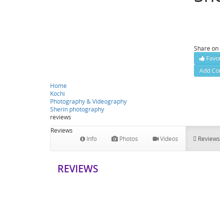
Palariva
Contact
Share on
Favor
Add Co
Home
Kochi
Photography & Videography
Sherin photography
reviews
Reviews
Info
Photos
Videos
Reviews
REVIEWS