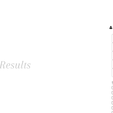
Results