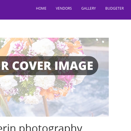
HOME
VENDORS
GALLERY
BUDGETER
erin photography