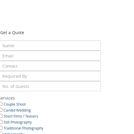
Get a Quote
Services
Couple Shoot
Candid Wedding
Short Films / Teasers
Still Photography
Traditional Photography