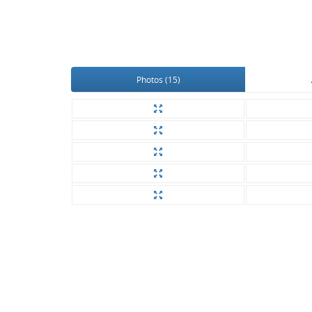
Photos (15)