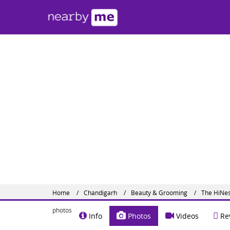
The 
#SCF 22
Contact
Share o
Home
Chandigarh
Beauty & Grooming
The HiNes
photos
Info
Photos
Videos
Re