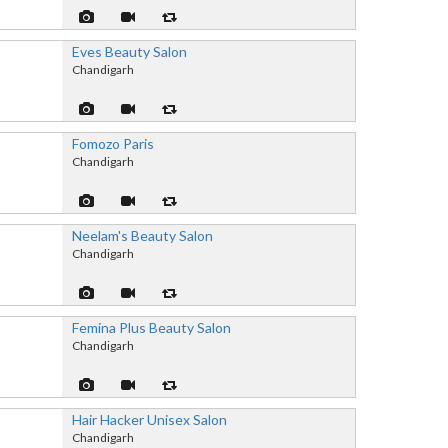
Eves Beauty Salon
Chandigarh
Fomozo Paris
Chandigarh
Neelam's Beauty Salon
Chandigarh
Femina Plus Beauty Salon
Chandigarh
Hair Hacker Unisex Salon
Chandigarh