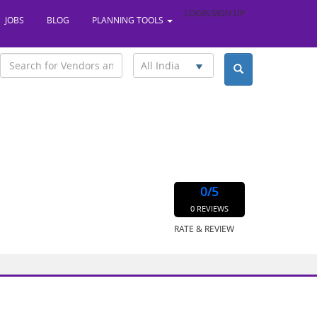
LOGIN
SIGN UP
JOBS
BLOG
PLANNING TOOLS
All India
0
/5
0 REVIEWS
RATE & REVIEW