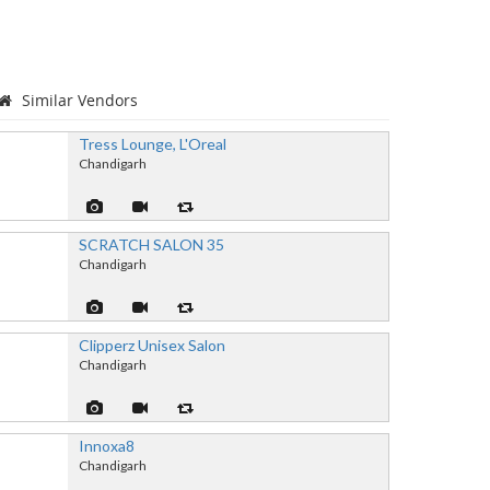
Similar Vendors
Tress Lounge, L'Oreal
Chandigarh
SCRATCH SALON 35
Chandigarh
Clipperz Unisex Salon
Chandigarh
Innoxa8
Chandigarh