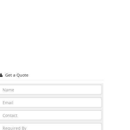
Get a Quote