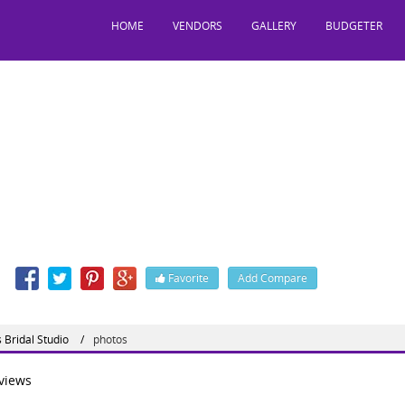
HOME
VENDORS
GALLERY
BUDGETER
HiNes Bridal Studio
, Phase 5, Chandigarh, India, 160059
: 01725027407
n
Favorite
Add Compare
 Bridal Studio
photos
views