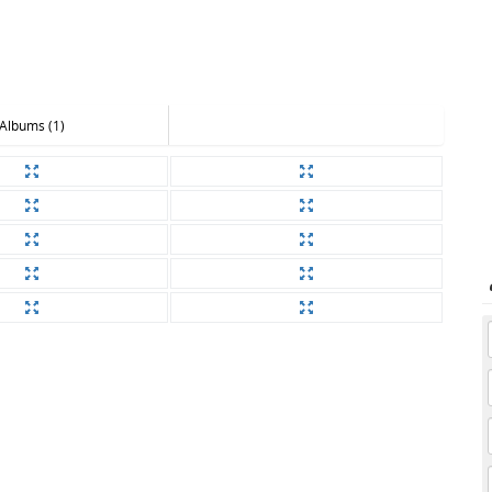
Albums (1)