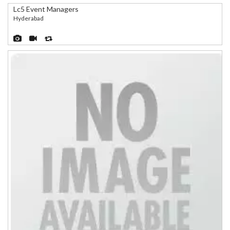
Lc5 Event Managers
Hyderabad