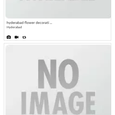
hyderabad flower decorati ...
Hyderabad