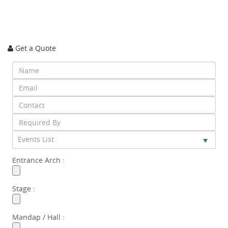
Get a Quote
Events List
Entrance Arch :
Stage :
Mandap / Hall :