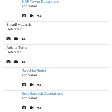
NRP Flower Decorators
Hyderabad
Shaadi Mubarak
Hyderabad
Anjana Tents
Hyderabad
Tanishka Florist
Hyderabad
Sree Sateesh Decorations
Hyderabad