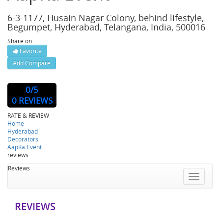
6-3-1177, Husain Nagar Colony, behind lifestyle,
Begumpet, Hyderabad, Telangana, India, 500016
Share on
Favorite
Add Compare
Website : http://www.aapkaevent.in/
0
/5
0 REVIEWS
RATE & REVIEW
Home
Hyderabad
Decorators
AapKa Event
reviews
Reviews
Toggle
navigatio
REVIEWS