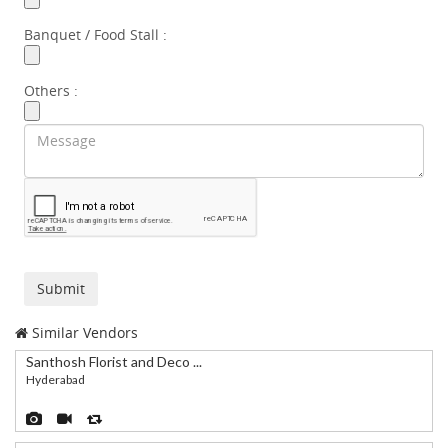
Banquet / Food Stall :
Others :
Similar Vendors
Santhosh Florist and Deco ...
Hyderabad