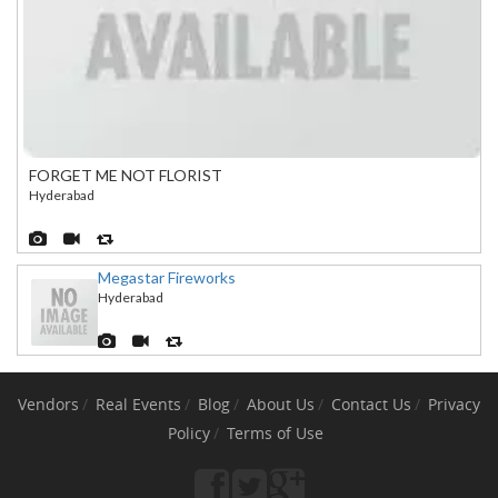
FORGET ME NOT FLORIST
Hyderabad
Megastar Fireworks
Hyderabad
Vendors
Real Events
Blog
About Us
Contact Us
Privacy
Policy
Terms of Use