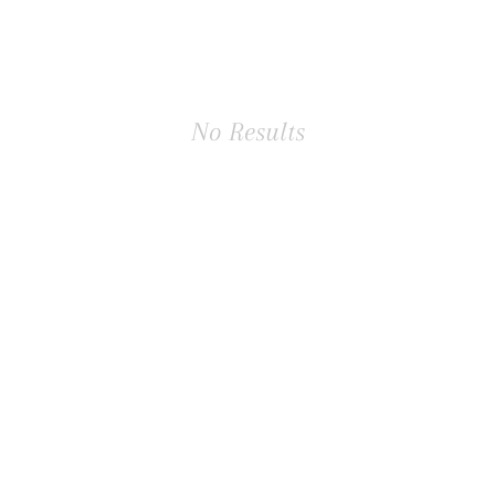
No Results