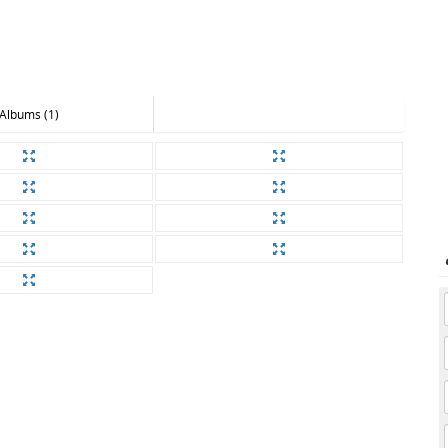
Albums (1)