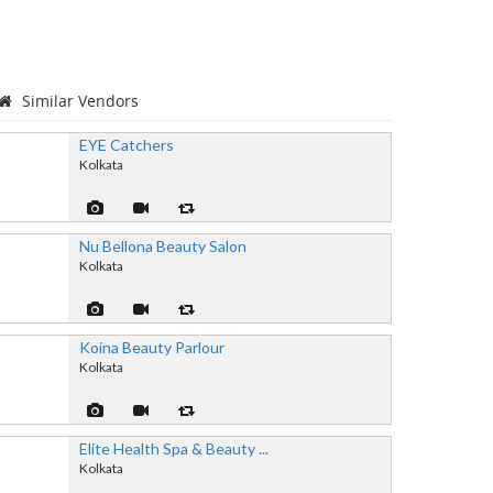
Similar Vendors
EYE Catchers
Kolkata
Nu Bellona Beauty Salon
Kolkata
Koina Beauty Parlour
Kolkata
Elite Health Spa & Beauty ...
Kolkata