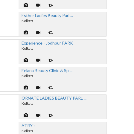
Esther Ladies Beauty Parl ...
Kolkata
Experience - Jodhpur PARK
Kolkata
Eelana Beauty Clinic & Sp ...
Kolkata
ORNATE LADIES BEAUTY PARL ...
Kolkata
ATRY's
Kolkata