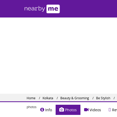
Be S
#82 A, 
Share o
Website :
Home
Kolkata
Beauty & Grooming
Be Stylish
photos
Info
Photos
Videos
Re