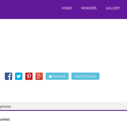
HOME
VENDORS
GALLERY
tylish
Jessore Road, Nager Bazar, Kolkata, West Bengal, India, 700028
n
Favorite
Add Compare
 http://www.bestylishsalon.com/
photos
views