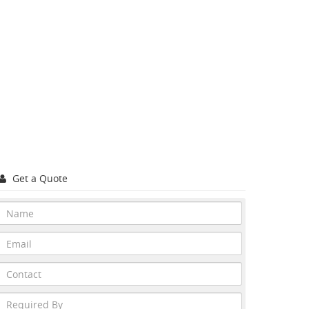
Get a Quote