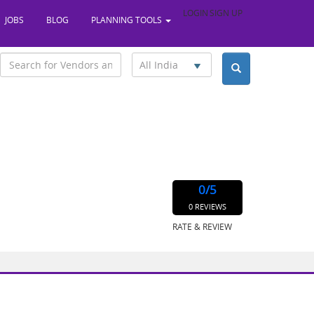
LOGIN
SIGN UP
JOBS
BLOG
PLANNING TOOLS
All India
0
/5
0 REVIEWS
RATE & REVIEW