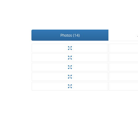
Photos (14)