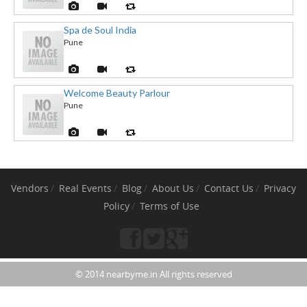
Spa de Soul India
Pune
Welcome Beauty Parlour
Pune
Vendors
Real Events
Blog
About Us
Contact Us
Privacy
Policy
Terms of Use
© 2014 nearbyme.in All rights reserved