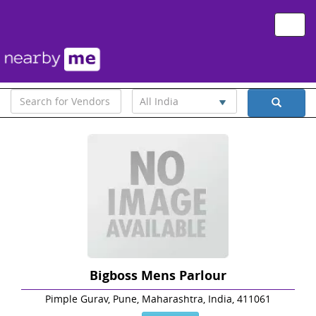
Toggle
naviga
All India
Bigboss Mens Parlour
Pimple Gurav, Pune, Maharashtra, India, 411061