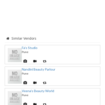
Similar Vendors
Fa's Studio
Pune
Nandini Beauty Parlour
Pune
Veena's Beauty World
Pune