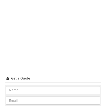
Get a Quote