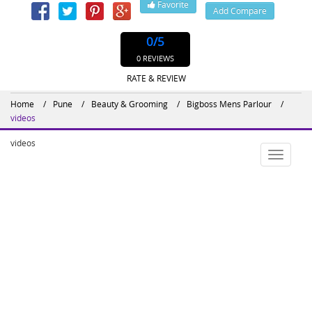
Favorite
Add Compare
0
/5
0 REVIEWS
RATE & REVIEW
Home
Pune
Beauty & Grooming
Bigboss Mens Parlour
videos
videos
Toggle
navigatio