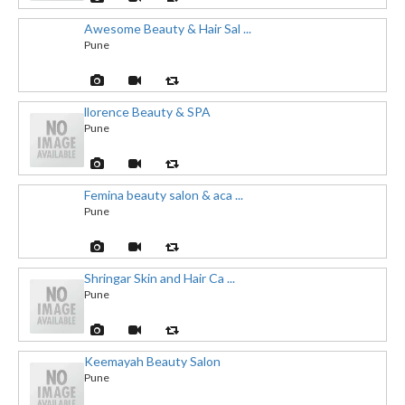
Awesome Beauty & Hair Sal ...
Pune
llorence Beauty & SPA
Pune
Femina beauty salon & aca ...
Pune
Shringar Skin and Hair Ca ...
Pune
Keemayah Beauty Salon
Pune