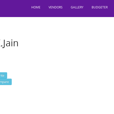
HOME
VENDORS
GALLERY
BUDGETER
.Jain
t Knox 3rd Floor, Camac Street, Park Circus, Kolkata, West Bengal, I
: 3322834433, 645,
ite
mpare
 http://www.ckjain.com