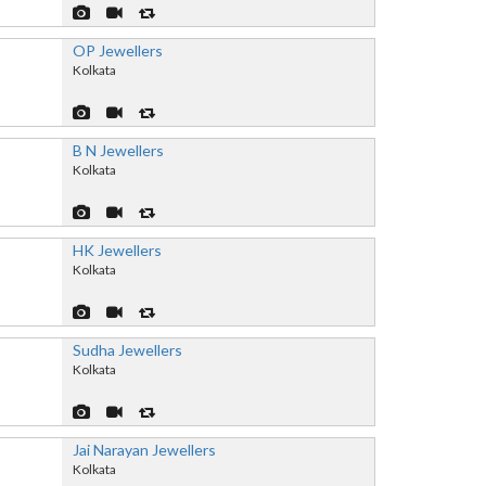
OP Jewellers
Kolkata
B N Jewellers
Kolkata
HK Jewellers
Kolkata
Sudha Jewellers
Kolkata
Jai Narayan Jewellers
Kolkata