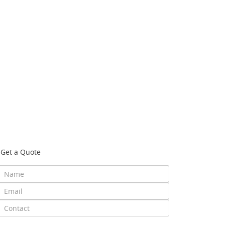
Get a Quote