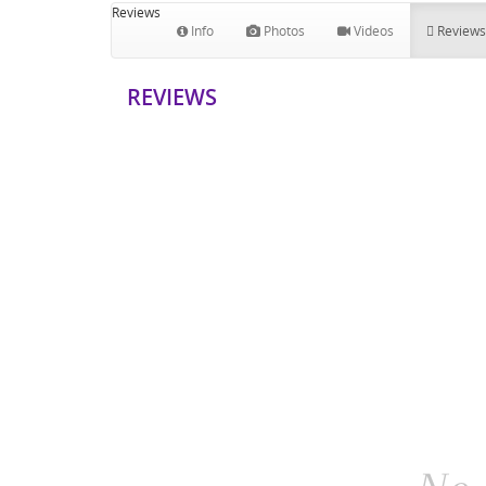
Reviews
Info
Photos
Videos
Reviews
REVIEWS