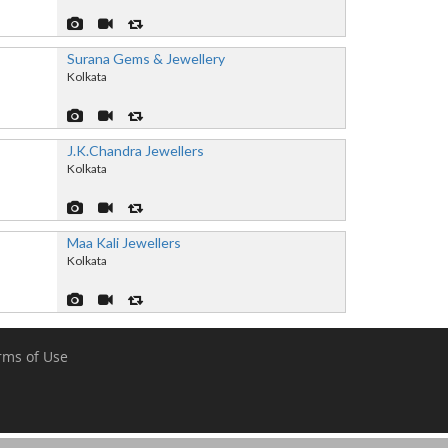
Surana Gems & Jewellery
Kolkata
J.K.Chandra Jewellers
Kolkata
Maa Kali Jewellers
Kolkata
rms of Use