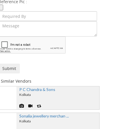
Reference Pic :
Similar Vendors
P C Chandra & Sons
Kolkata
Sonalia jewellery merchan ...
Kolkata