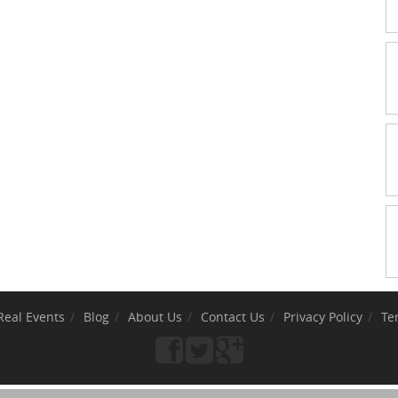
Real Events
Blog
About Us
Contact Us
Privacy Policy
Te