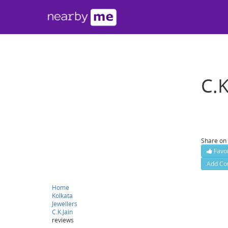
C.K
302, For
Contact
Share on
Favor
Add Co
Website :
Home
Kolkata
Jewellers
C.K.Jain
reviews