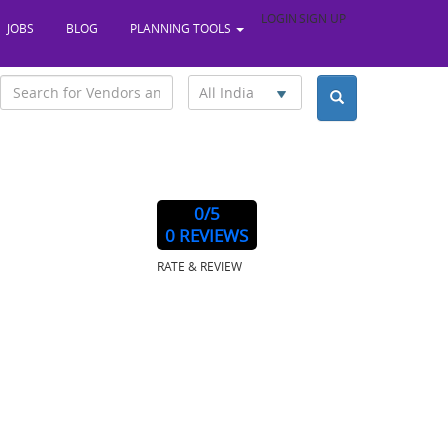
LOGIN
SIGN UP
JOBS
BLOG
PLANNING TOOLS
All India
0
/5
ndia, 700017
0 REVIEWS
RATE & REVIEW