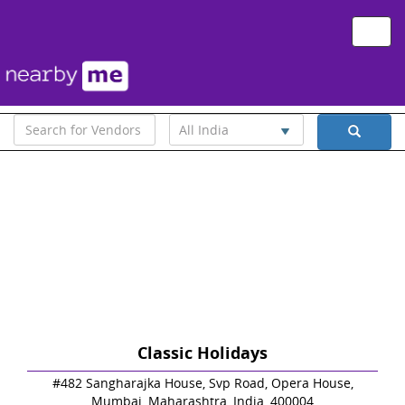
Toggle
naviga
All India
Classic Holidays
#482 Sangharajka House, Svp Road, Opera House,
Mumbai, Maharashtra, India, 400004