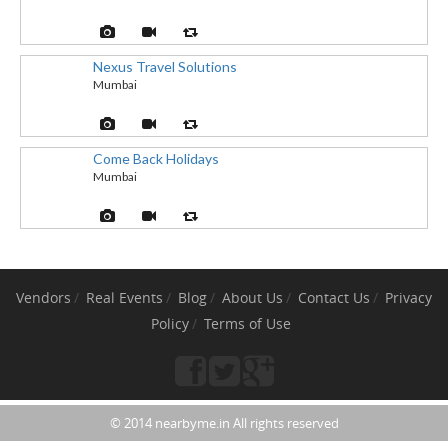
Nexus Travel Solutions
Mumbai
Come Back Holidays
Mumbai
Vendors
Real Events
Blog
About Us
Contact Us
Privacy
Policy
Terms of Use
© 2014 nearbyme.in All rights reserved