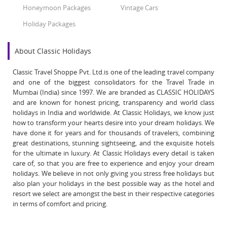
Honeymoon Packages
Vintage Cars
Holiday Packages
About Classic Holidays
Classic Travel Shoppe Pvt. Ltd.is one of the leading travel company
and one of the biggest consolidators for the Travel Trade in
Mumbai (India) since 1997. We are branded as CLASSIC HOLIDAYS
and are known for honest pricing, transparency and world class
holidays in India and worldwide. At Classic Holidays, we know just
how to transform your hearts desire into your dream holidays. We
have done it for years and for thousands of travelers, combining
great destinations, stunning sightseeing, and the exquisite hotels
for the ultimate in luxury. At Classic Holidays every detail is taken
care of, so that you are free to experience and enjoy your dream
holidays. We believe in not only giving you stress free holidays but
also plan your holidays in the best possible way as the hotel and
resort we select are amongst the best in their respective categories
in terms of comfort and pricing.