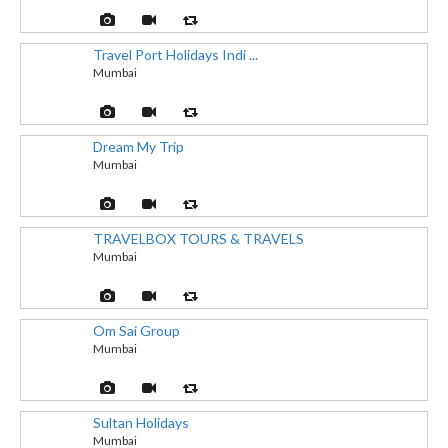
Travel Port Holidays Indi ...
Mumbai
Dream My Trip
Mumbai
TRAVELBOX TOURS & TRAVELS
Mumbai
Om Sai Group
Mumbai
Sultan Holidays
Mumbai