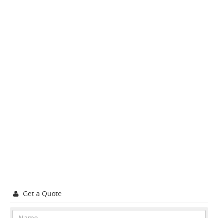
Get a Quote