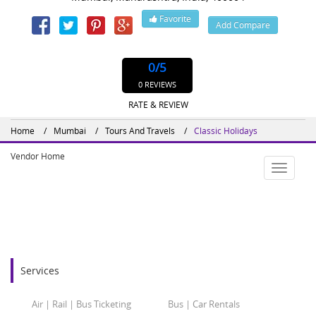
Favorite
Add Compare
Website : http://www.classicholidays.in
0
/5
0 REVIEWS
RATE & REVIEW
Home
Mumbai
Tours And Travels
Classic Holidays
Vendor Home
Toggle
navigatio
Services
Air | Rail | Bus Ticketing
Bus | Car Rentals