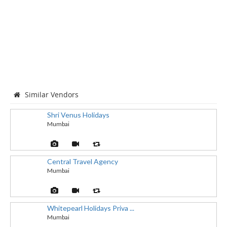
Similar Vendors
Shri Venus Holidays
Mumbai
Central Travel Agency
Mumbai
Whitepearl Holidays Priva ...
Mumbai