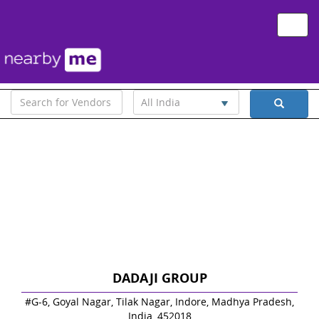
Toggle
naviga
All India
DADAJI GROUP
#G-6, Goyal Nagar, Tilak Nagar, Indore, Madhya Pradesh,
India, 452018