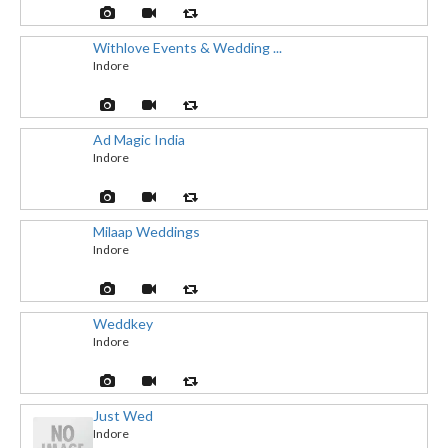
Withlove Events & Wedding ...
Indore
Ad Magic India
Indore
Milaap Weddings
Indore
Weddkey
Indore
Just Wed
Indore