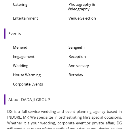
Catering
Photography &
Videography
Entertainment
Venue Selection
Events
Mehendi
Sangeeth
Engagement
Reception
Wedding
Anniversary
House Warming
Birthday
Corporate Events
About DADAJI GROUP
DG is a full-service wedding and event planning agency based in
INDORE, MP. We specialize in orchestrating life's special occasions.
Whether it s your wedding, corporate event,or private affair, DG
will handle as many of the details of your day as you desire, saving