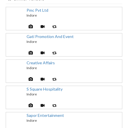
Pmc Pvt Ltd
Indore
Gati Promotion And Event
Indore
Creative Affairs
Indore
S Square Hospitality
Indore
Sapor Entertainment
Indore