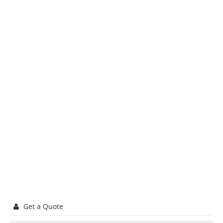
Get a Quote