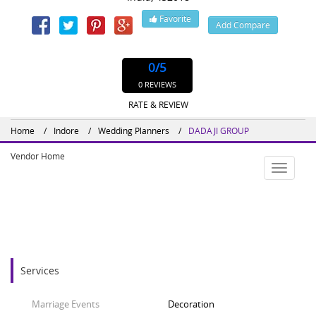
Favorite
Add Compare
Website : http://dadajigroup.com
0
/5
0 REVIEWS
RATE & REVIEW
Home
Indore
Wedding Planners
DADAJI GROUP
Vendor Home
Toggle
navigatio
Services
Marriage Events
Decoration