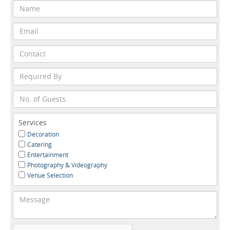
Services
Decoration
Catering
Entertainment
Photography & Videography
Venue Selection