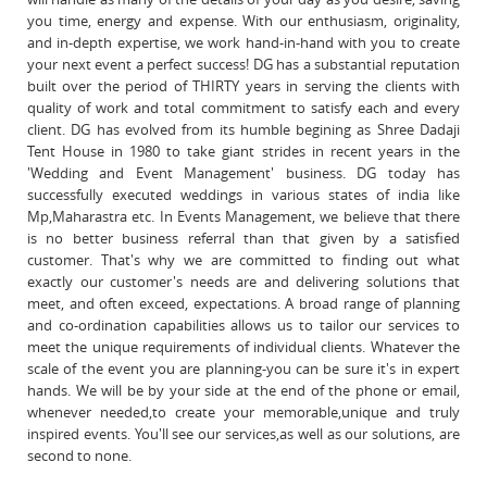
you time, energy and expense. With our enthusiasm, originality,
and in-depth expertise, we work hand-in-hand with you to create
your next event a perfect success! DG has a substantial reputation
built over the period of THIRTY years in serving the clients with
quality of work and total commitment to satisfy each and every
client. DG has evolved from its humble begining as Shree Dadaji
Tent House in 1980 to take giant strides in recent years in the
'Wedding and Event Management' business. DG today has
successfully executed weddings in various states of india like
Mp,Maharastra etc. In Events Management, we believe that there
is no better business referral than that given by a satisfied
customer. That's why we are committed to finding out what
exactly our customer's needs are and delivering solutions that
meet, and often exceed, expectations. A broad range of planning
and co-ordination capabilities allows us to tailor our services to
meet the unique requirements of individual clients. Whatever the
scale of the event you are planning-you can be sure it's in expert
hands. We will be by your side at the end of the phone or email,
whenever needed,to create your memorable,unique and truly
inspired events. You'll see our services,as well as our solutions, are
second to none.