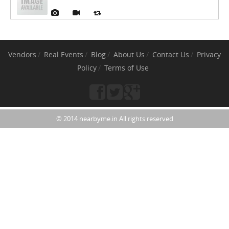
Vendors
Real Events
Blog
About Us
Contact Us
Privacy
Policy
Terms of Use
© 2014 nearbyme.in All rights reserved