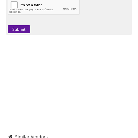
Similar Vendors