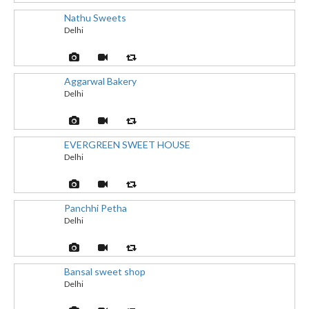
Nathu Sweets
Delhi
Aggarwal Bakery
Delhi
EVERGREEN SWEET HOUSE
Delhi
Panchhi Petha
Delhi
Bansal sweet shop
Delhi