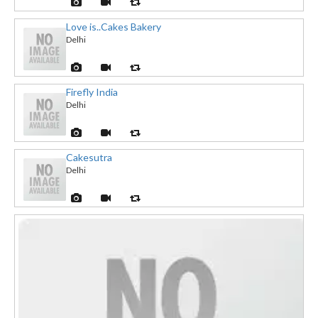
Love is..Cakes Bakery
Delhi
Firefly India
Delhi
Cakesutra
Delhi