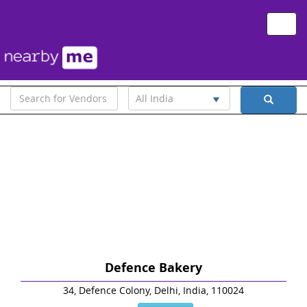
Toggle
naviga
All India
Defence Bakery
34, Defence Colony, Delhi, India, 110024