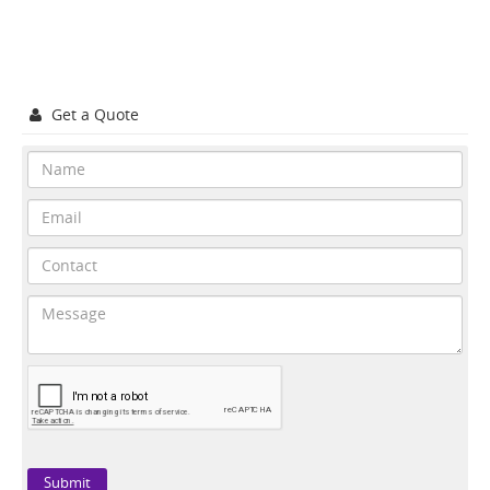
Get a Quote