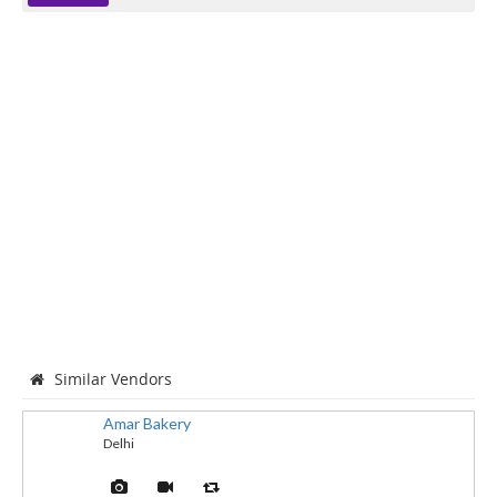
Similar Vendors
Amar Bakery
Delhi