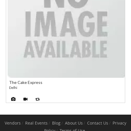
The Cake Express
Delhi
Vendors
Real Events
Blog
About Us
Contact Us
Privacy
Policy
Terms of Use