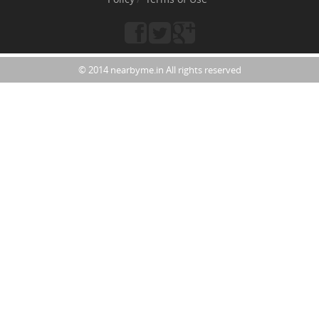
© 2014 nearbyme.in All rights reserved