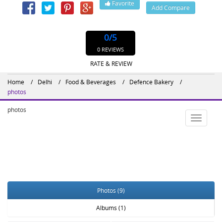
Favorite
Add Compare
Website : http://defencebakery.in/
0
/5
0 REVIEWS
RATE & REVIEW
Home
Delhi
Food & Beverages
Defence Bakery
photos
photos
Toggle
navigatio
Photos (9)
Albums (1)