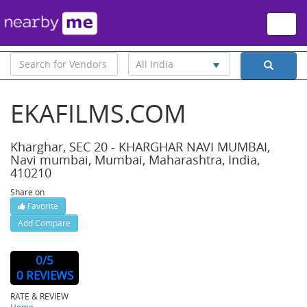
Toggle
naviga
All India
EKAFILMS.COM
Kharghar, SEC 20 - KHARGHAR NAVI MUMBAI,
Navi mumbai, Mumbai, Maharashtra, India,
410210
Share on
Favorite
Add Compare
Website : http://www.ekafilms.com
0
/5
0 REVIEWS
RATE & REVIEW