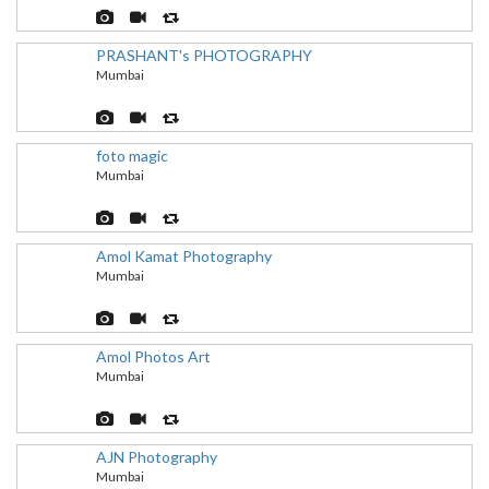
PRASHANT's PHOTOGRAPHY
Mumbai
foto magic
Mumbai
Amol Kamat Photography
Mumbai
Amol Photos Art
Mumbai
AJN Photography
Mumbai