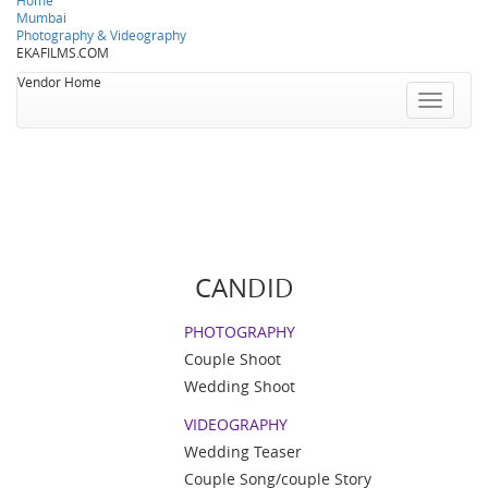
Home
Mumbai
Photography & Videography
EKAFILMS.COM
Vendor Home
Toggle
navigatio
CANDID
PHOTOGRAPHY
Couple Shoot
Wedding Shoot
VIDEOGRAPHY
Wedding Teaser
Couple Song/couple Story