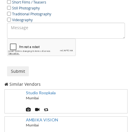
Short Films / Teasers
Still Photography
Traditional Photography
Videography
Similar Vendors
Studio Roopkala
Mumbai
AMBIKA VISION
Mumbai