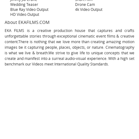
Wedding Teaser
Drone Cam
Blue Ray Video Output
4k Video Output
HD Video Output
About EKAFILMS.COM
EKA FILMS is a creative production house that captures and crafts
unforgettable stories through exceptional cinematic event films & creative
content.There is nothing that we love more than creating amazing motion
images be it capturing people, places, objects, or nature. Cinematography
is what we live & breath.We strive to give life to unique concepts that we
create and manifest into a surreal audio-visual experience. With a high set
benchmark our Videos meet International Quality Standards.