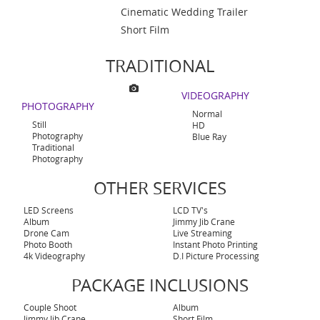
Cinematic Wedding Trailer
Short Film
TRADITIONAL
VIDEOGRAPHY
PHOTOGRAPHY
Normal
Still
HD
Photography
Blue Ray
Traditional
Photography
OTHER SERVICES
LED Screens
LCD TV's
Album
Jimmy Jib Crane
Drone Cam
Live Streaming
Photo Booth
Instant Photo Printing
4k Videography
D.I Picture Processing
PACKAGE INCLUSIONS
Couple Shoot
Album
Jimmy Jib Crane
Short Film