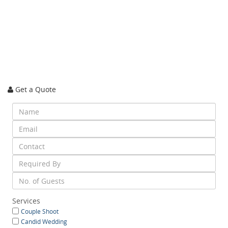
Get a Quote
Services
Couple Shoot
Candid Wedding