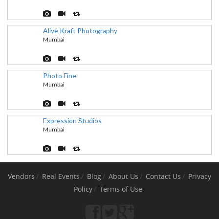
Alive Kraft Photography
Mumbai
Photo Fine
Mumbai
Expression Studios
Mumbai
Vendors
Real Events
Blog
About Us
Contact Us
Privacy
Policy
Terms of Use