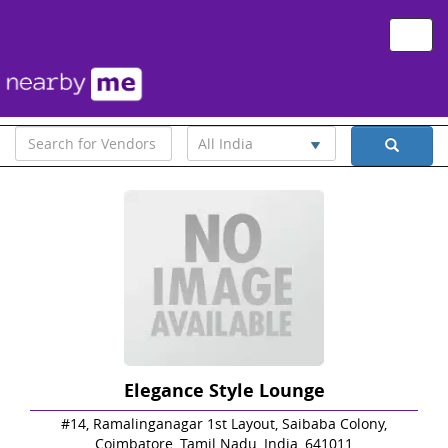
Toggle
naviga
All India
Elegance Style Lounge
#14, Ramalinganagar 1st Layout, Saibaba Colony,
Coimbatore, Tamil Nadu, India, 641011