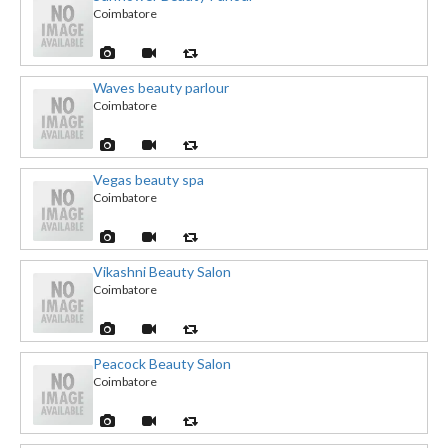
Coimbatore
Waves beauty parlour
Coimbatore
Vegas beauty spa
Coimbatore
Vikashni Beauty Salon
Coimbatore
Peacock Beauty Salon
Coimbatore