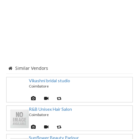
Similar Vendors
Vikashni bridal studio
Coimbatore
R&B Unisex Hair Salon
Coimbatore
Sunflower Beauty Parlour