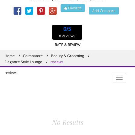
Favorite
Add Compare
Website : http://www.elegancestylelounge.com/
0
/5
0 REVIEWS
RATE & REVIEW
Home
Coimbatore
Beauty & Grooming
Elegance Style Lounge
reviews
reviews
Toggle
navigatio
No Results