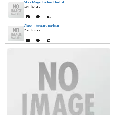
Miss Magic Ladies Herbal ...
Coimbatore
Classic beauty parlour
Coimbatore