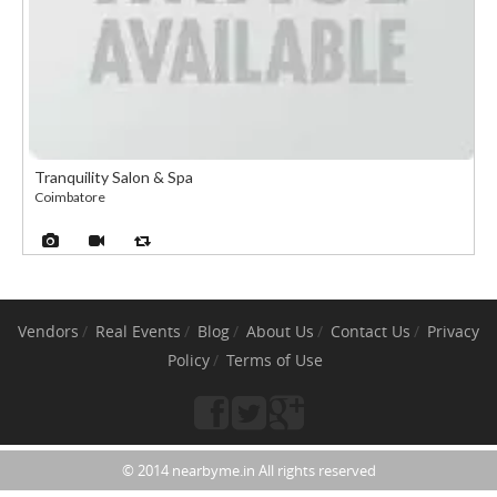
Tranquility Salon & Spa
Coimbatore
Vendors
Real Events
Blog
About Us
Contact Us
Privacy
Policy
Terms of Use
© 2014 nearbyme.in All rights reserved