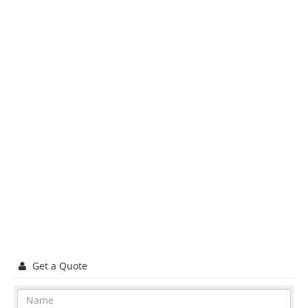
Get a Quote