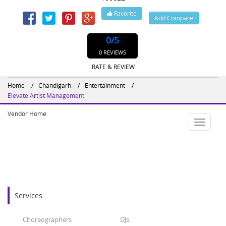
Favorite
Add Compare
0
/5
0 REVIEWS
RATE & REVIEW
Home
Chandigarh
Entertainment
Elevate Artist Management
Vendor Home
Toggle
navigatio
Services
Choreographers
DJs