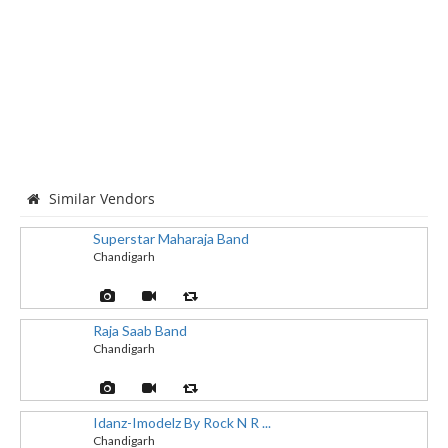
Similar Vendors
Superstar Maharaja Band
Chandigarh
Raja Saab Band
Chandigarh
Idanz-Imodelz By Rock N R ...
Chandigarh