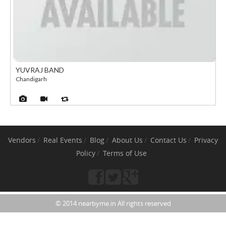
YUVRAJ BAND
Chandigarh
Vendors
Real Events
Blog
About Us
Contact Us
Privacy
Policy
Terms of Use
© 2014 nearbyme.in All rights reserved