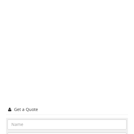
Get a Quote