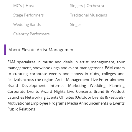
MC's | Host
Singers | Orchestra
Stage Performers
Traditional Musicians
Wedding Bands
Singer
Celebrity Performers
About Elevate Artist Management
EAM specializes in music and deals in artist management, tour
management, show bookings and event management. EAM caters
to curating corporate events and shows in clubs, colleges and
festivals across the region. Artist Management Live Entertainment
Brand Development Internet Marketing Wedding Planning
Corporate Events Award Nights Live Concerts Brand & Product
Launches Networking Events Off Sites (Outdoor Events & Festivals)
Motivational Employee Programs Media Announcements & Events
Public Relations