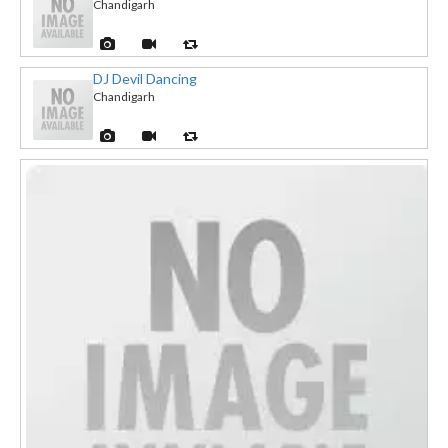
Chandigarh
DJ Devil Dancing
Chandigarh