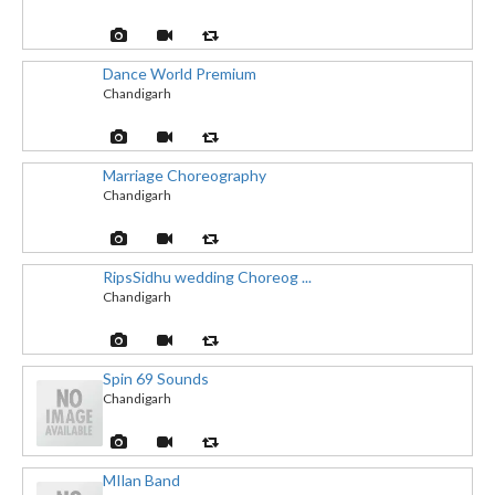
Dance World Premium
Chandigarh
Marriage Choreography
Chandigarh
RipsSidhu wedding Choreog ...
Chandigarh
Spin 69 Sounds
Chandigarh
MIlan Band