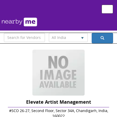
Toggle
naviga
All India
Elevate Artist Management
#SCO 26-27, Second Floor, Sector 34A, Chandigarh, India,
160022