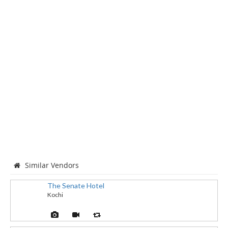
Similar Vendors
The Senate Hotel
Kochi