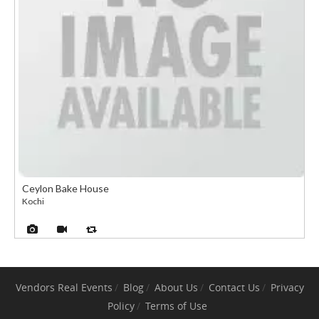
Ceylon Bake House
Kochi
Vendors
Real Events
Blog
About Us
Contact Us
Privacy
Policy
Terms of Use