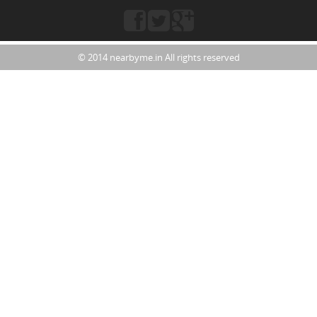
© 2014 nearbyme.in All rights reserved