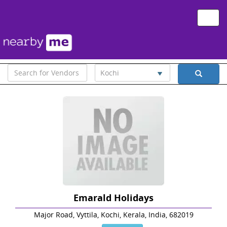
Toggle
naviga
Kochi
Emarald Holidays
Major Road, Vyttila, Kochi, Kerala, India, 682019