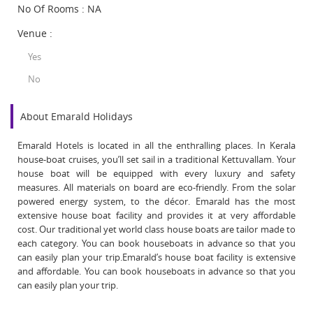
No Of Rooms : NA
Venue :
Yes
No
About Emarald Holidays
Emarald Hotels is located in all the enthralling places. In Kerala
house-boat cruises, you’ll set sail in a traditional Kettuvallam. Your
house boat will be equipped with every luxury and safety
measures. All materials on board are eco-friendly. From the solar
powered energy system, to the décor. Emarald has the most
extensive house boat facility and provides it at very affordable
cost. Our traditional yet world class house boats are tailor made to
each category. You can book houseboats in advance so that you
can easily plan your trip.Emarald’s house boat facility is extensive
and affordable. You can book houseboats in advance so that you
can easily plan your trip.