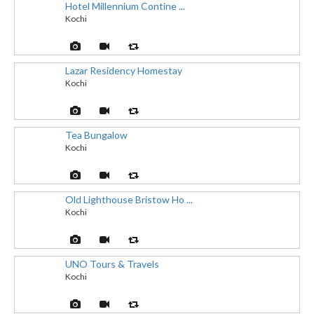
Hotel Millennium Contine ...
Kochi
Lazar Residency Homestay
Kochi
Tea Bungalow
Kochi
Old Lighthouse Bristow Ho ...
Kochi
UNO Tours & Travels
Kochi