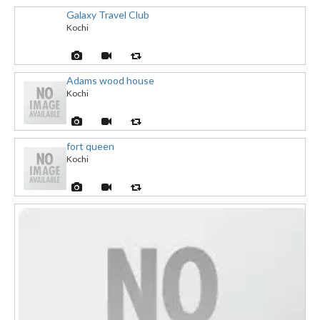
Galaxy Travel Club
Kochi
Adams wood house
Kochi
fort queen
Kochi