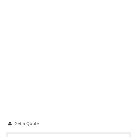
Get a Quote