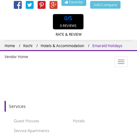
Favorite
Add Compare
0
/5
0 REVIEWS
RATE & REVIEW
Home
Kochi
Hotels & Accommodation
Emarald Holidays
Vendor Home
Toggle
navigatio
Services
Guest Houses
Hotels
Service Apartments