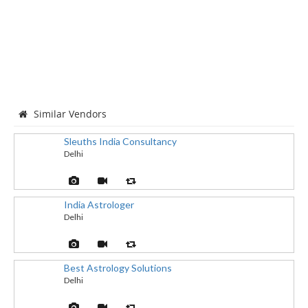
Similar Vendors
Sleuths India Consultancy
Delhi
India Astrologer
Delhi
Best Astrology Solutions
Delhi