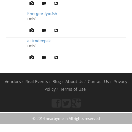
Energee Jyotish
Delhi
astrodeepak
Delhi
Vendors
Real Events
Blog
About Us
Contact Us
Privacy
Policy
Terms of Use
© 2014 nearbyme.in All rights reserved