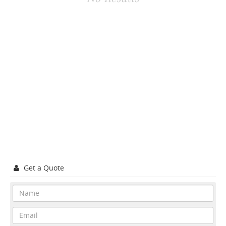
Get a Quote