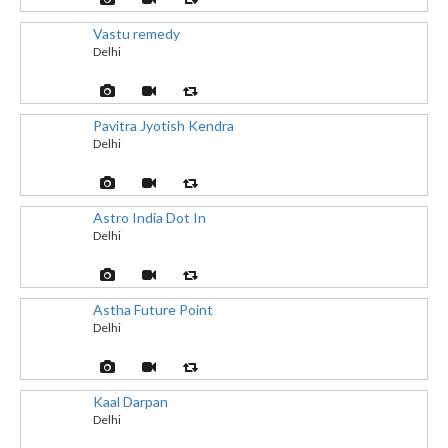
Vastu remedy
Delhi
Pavitra Jyotish Kendra
Delhi
Astro India Dot In
Delhi
Astha Future Point
Delhi
Kaal Darpan
Delhi