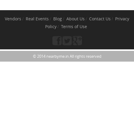
Vendors
Real Events
Blog
About Us
Contact Us
Privacy
Policy
Terms of Use
© 2014 nearbyme.in All rights reserved