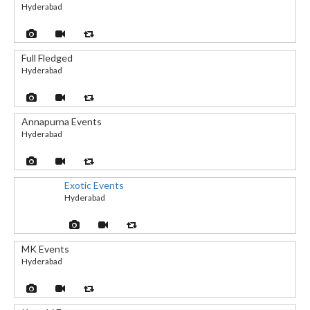
Hyderabad
Full Fledged
Hyderabad
Annapurna Events
Hyderabad
Exotic Events
Hyderabad
MK Events
Hyderabad