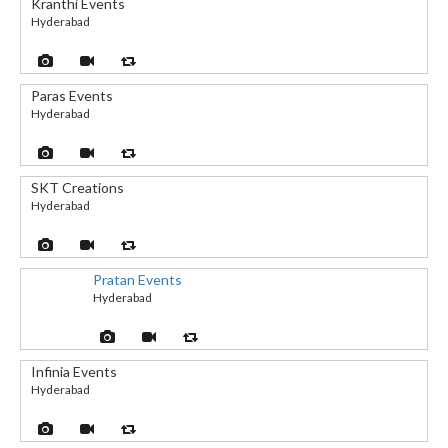
Kranthi Events
Hyderabad
Paras Events
Hyderabad
SKT Creations
Hyderabad
Pratan Events
Hyderabad
Infinia Events
Hyderabad