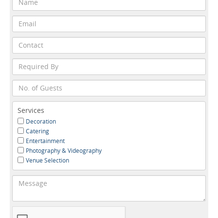
Services
Decoration
Catering
Entertainment
Photography & Videography
Venue Selection