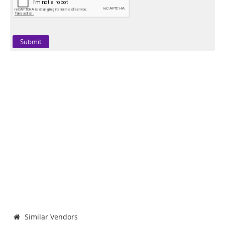
Similar Vendors