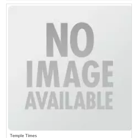
Temple Times