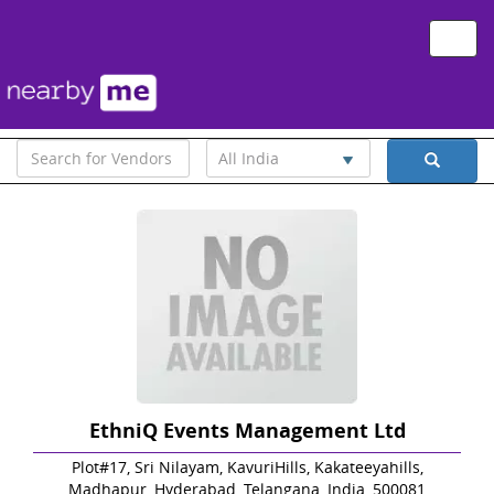
Toggle
naviga
All India
EthniQ Events Management Ltd
Plot#17, Sri Nilayam, KavuriHills, Kakateeyahills,
Madhapur, Hyderabad, Telangana, India, 500081