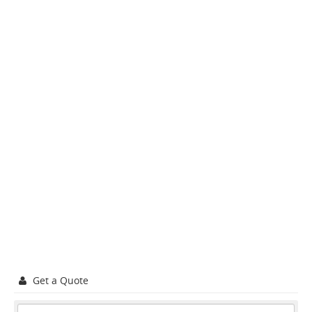
Get a Quote