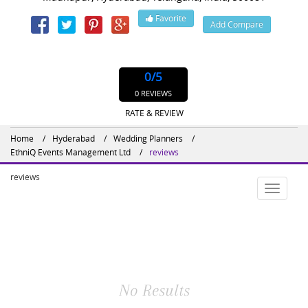
Favorite
Add Compare
Website : http://www.ethniqevents.com/event-organisers-planners-in-
vijayawada
0
/5
0 REVIEWS
RATE & REVIEW
Home
Hyderabad
Wedding Planners
EthniQ Events Management Ltd
reviews
reviews
Toggle
navigatio
No Results