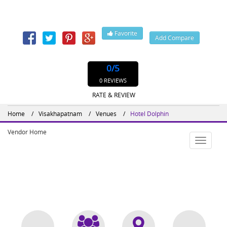
530020
Contact: 8912567000, 891,
Favorite
Add Compare
Website : http://www.dolphinhotelsvizag.com
0
/5
0 REVIEWS
RATE & REVIEW
Home
Visakhapatnam
Venues
Hotel Dolphin
Vendor Home
Toggle
navigatio