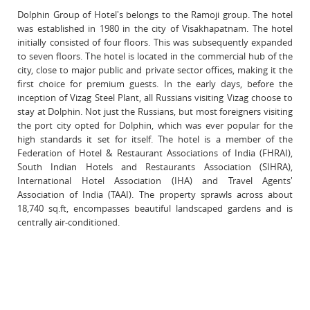
Dolphin Group of Hotel's belongs to the Ramoji group. The hotel
was established in 1980 in the city of Visakhapatnam. The hotel
initially consisted of four floors. This was subsequently expanded
to seven floors. The hotel is located in the commercial hub of the
city, close to major public and private sector offices, making it the
first choice for premium guests. In the early days, before the
inception of Vizag Steel Plant, all Russians visiting Vizag choose to
stay at Dolphin. Not just the Russians, but most foreigners visiting
the port city opted for Dolphin, which was ever popular for the
high standards it set for itself. The hotel is a member of the
Federation of Hotel & Restaurant Associations of India (FHRAI),
South Indian Hotels and Restaurants Association (SIHRA),
International Hotel Association (IHA) and Travel Agents'
Association of India (TAAI). The property sprawls across about
18,740 sq.ft, encompasses beautiful landscaped gardens and is
centrally air-conditioned.