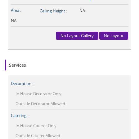
Area :
NA
Ceiling Height :
NA
No Layout Gallery
No Layout
Services
Decoration :
In House Decorator Only
Outside Decorator Allowed
Catering :
In House Caterer Only
Outside Caterer Allowed