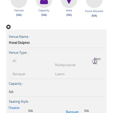
Venues
Capacity
Area
Food Allowed
(NA)
(NA)
(NA)
(NA)
Venue Name :
Hotel Dolphin
Venue Type :
Non
AC
?
AC
Multipurpose
Banquet
Lawns
Capacity :
NA
Seating Style :
Theater
NA
NA
Banquet