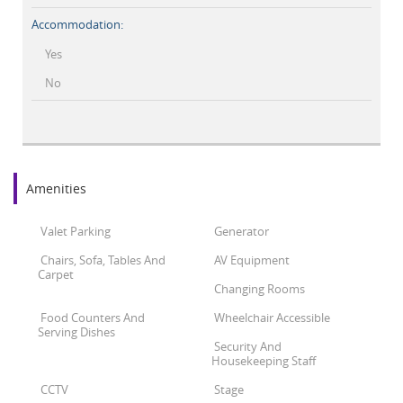
Accommodation:
Yes
No
Amenities
Valet Parking
Generator
Chairs, Sofa, Tables And
AV Equipment
Carpet
Changing Rooms
Food Counters And
Wheelchair Accessible
Serving Dishes
Security And
Housekeeping Staff
CCTV
Stage