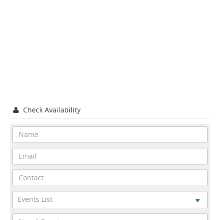
Check Availability
Events List