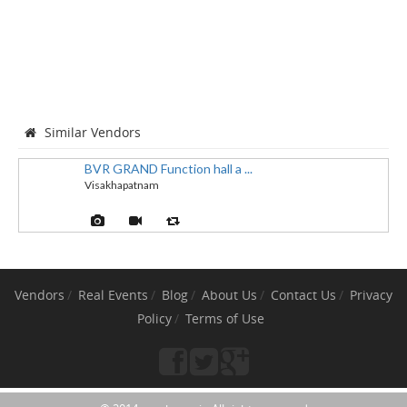
Similar Vendors
BVR GRAND Function hall a ...
Visakhapatnam
Vendors
Real Events
Blog
About Us
Contact Us
Privacy
Policy
Terms of Use