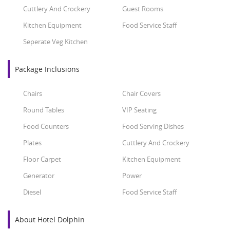
Cuttlery And Crockery
Guest Rooms
Kitchen Equipment
Food Service Staff
Seperate Veg Kitchen
Package Inclusions
Chairs
Chair Covers
Round Tables
VIP Seating
Food Counters
Food Serving Dishes
Plates
Cuttlery And Crockery
Floor Carpet
Kitchen Equipment
Generator
Power
Diesel
Food Service Staff
About Hotel Dolphin